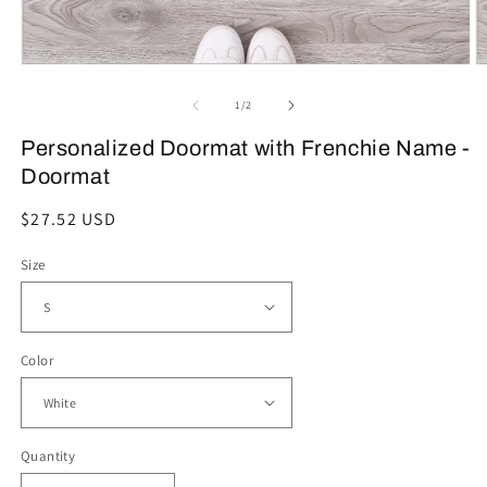
Open
O
media
m
1
2
of
1
/
2
in
in
modal
m
Personalized Doormat with Frenchie Name -
Doormat
Regular
$27.52 USD
price
Size
Color
Quantity