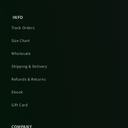
INFO
Track Orders
Size Chart
Wholesale
Shipping & Delivery
Refunds & Returns
Ebook
Gift Card
COMPANY