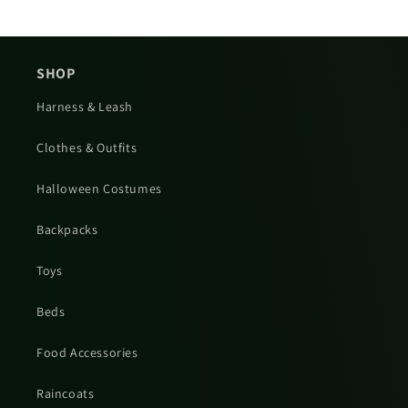
SHOP
Harness & Leash
Clothes & Outfits
Halloween Costumes
Backpacks
Toys
Beds
Food Accessories
Raincoats