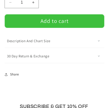
Decrease
Increase
quantity
quantity
for
for
Personalized
Personalized
Add to cart
Doormat
Doormat
with
with
Frenchie
Frenchie
Name
Name
Description And Chart Size
-
-
Doormat
Doormat
30 Day Return & Exchange
Share
SUBSCRIBE & GET 10% OFF