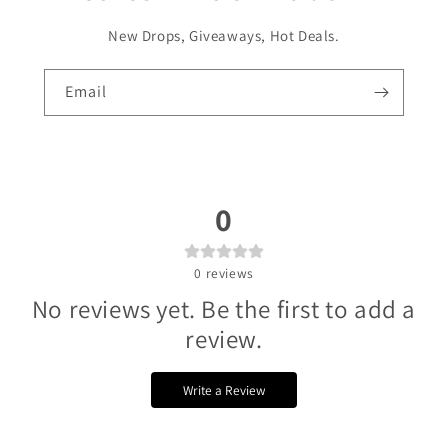
Γ
New Drops, Giveaways, Hot Deals.
Email
0
0
reviews
No reviews yet. Be the first to add a
review.
Write a Review