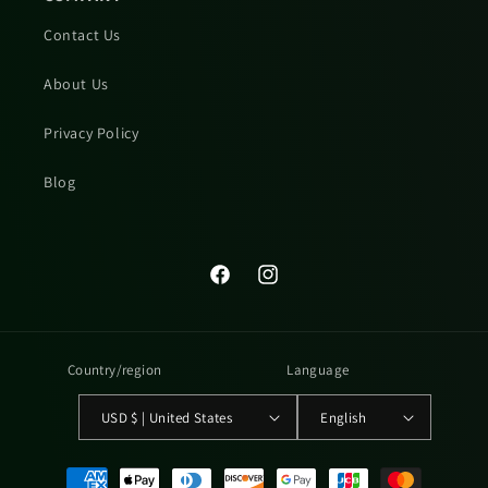
Contact Us
About Us
Privacy Policy
Blog
Facebook
Instagram
Country/region
Language
USD $ | United States
English
Payment