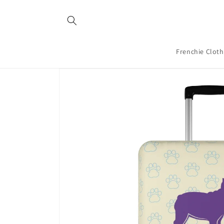
Skip to
content
Frenchie Clot
Skip to
product
information