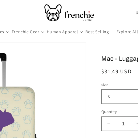
Co
hes
Frenchie Gear
Human Apparel
Best Selling
Explore Al
Mac - Lugga
Regular
$31.49 USD
price
size
Quantity
Decrease
quantity