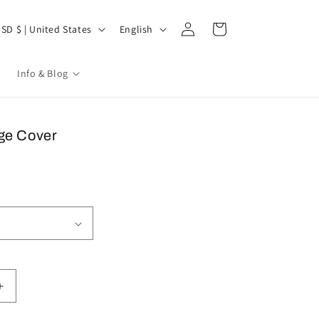
Log
untry/region
Language
Cart
USD $ | United States
English
in
l
Info & Blog
ge Cover
Increase
quantity