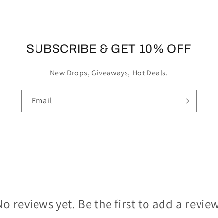
SUBSCRIBE & GET 10% OFF
New Drops, Giveaways, Hot Deals.
Email
No reviews yet. Be the first to add a review