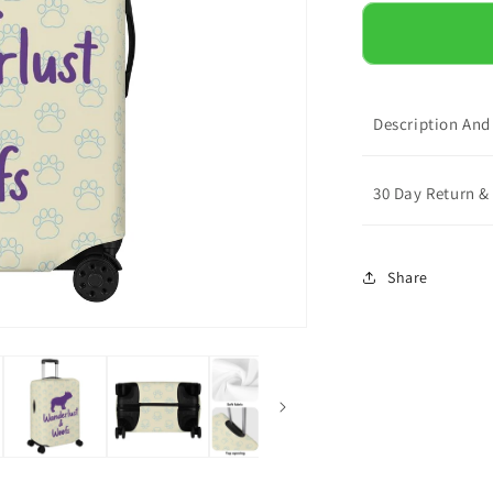
for
Mac
-
Luggage
Cover
Description And
30 Day Return 
Share