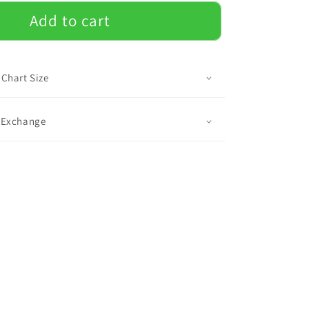
for
Mac
Add to cart
-
Luggage
Cover
 Chart Size
& Exchange