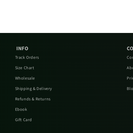
INFO
C
Track Orders
Co
Size Chart
Ab
Wholesale
Pri
Shipping & Delivery
Bl
Refunds & Returns
Ebook
Gift Card