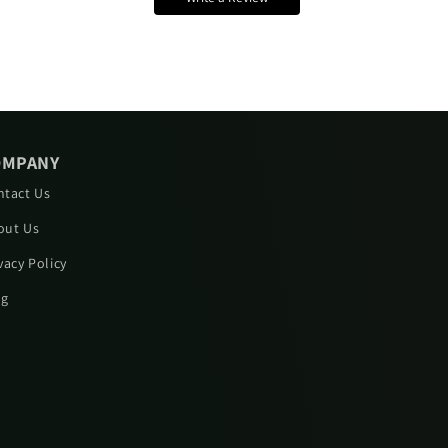
OMPANY
ntact Us
out Us
vacy Policy
og