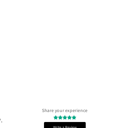
Γ
Share your experience
.
Write a Review