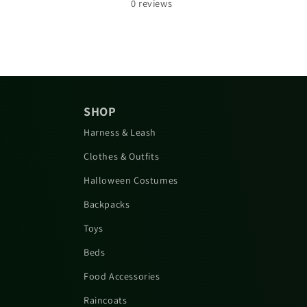
0
reviews
SHOP
Harness & Leash
Clothes & Outfits
Halloween Costumes
Backpacks
Toys
Beds
Food Accessories
Raincoats