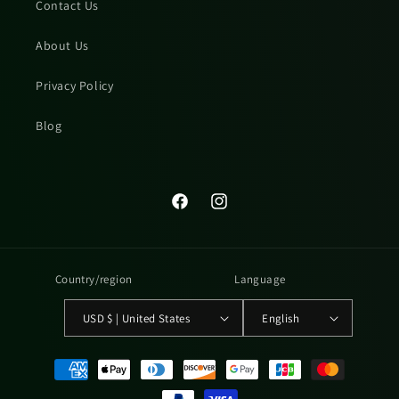
Contact Us
About Us
Privacy Policy
Blog
Facebook
Instagram
Country/region
Language
USD $ | United States
English
Payment
methods