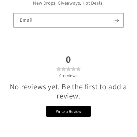
Γ
New Drops, Giveaways, Hot Deals.
Email
0
0
reviews
No reviews yet. Be the first to add a
review.
Write a Review