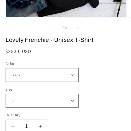
Open
O
media
m
1
2
of
1
/
3
in
in
modal
m
Lovely Frenchie - Unisex T-Shirt
Regular
$25.00 USD
price
Color
Size
Quantity
Decrease
Increase