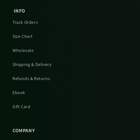
INFO
Track Orders
Size Chart
Wholesale
Shipping & Delivery
Refunds & Returns
Ebook
Gift Card
COMPANY