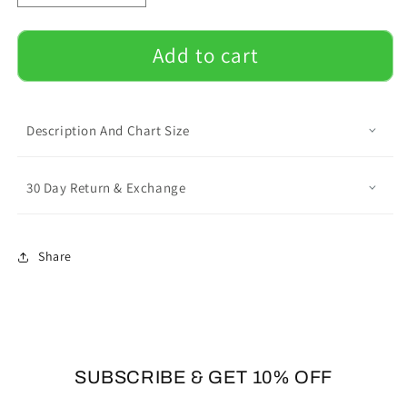
quantity
quantity
for
for
Lovely
Lovely
Add to cart
Frenchie
Frenchie
-
-
Unisex
Unisex
T-
T-
Description And Chart Size
Shirt
Shirt
30 Day Return & Exchange
Share
SUBSCRIBE & GET 10% OFF