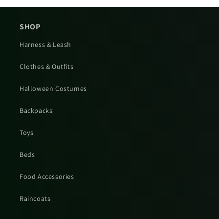
SHOP
Harness & Leash
Clothes & Outfits
Halloween Costumes
Backpacks
Toys
Beds
Food Accessories
Raincoats