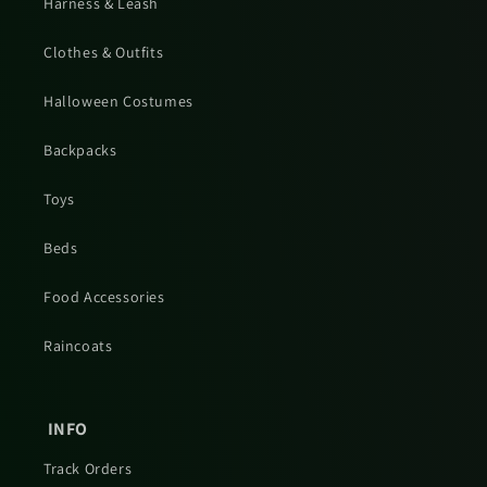
Harness & Leash
Clothes & Outfits
Halloween Costumes
Backpacks
Toys
Beds
Food Accessories
Raincoats
INFO
Track Orders