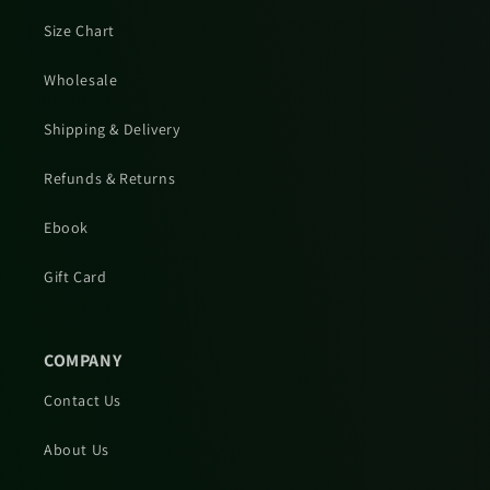
Size Chart
Wholesale
Shipping & Delivery
Refunds & Returns
Ebook
Gift Card
COMPANY
Contact Us
About Us