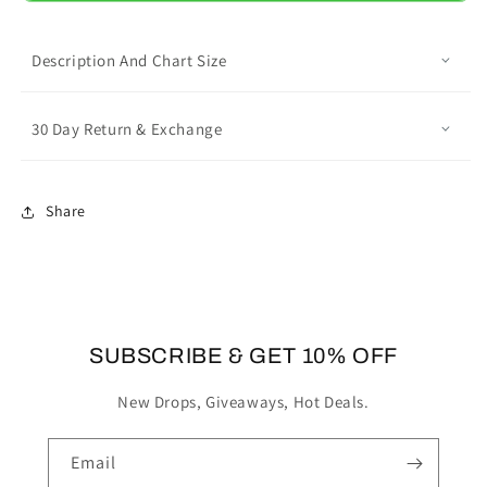
Summer
Summer
Hollow
Hollow
Out
Out
Description And Chart Size
Clogs
Clogs
30 Day Return & Exchange
Share
SUBSCRIBE & GET 10% OFF
New Drops, Giveaways, Hot Deals.
Email