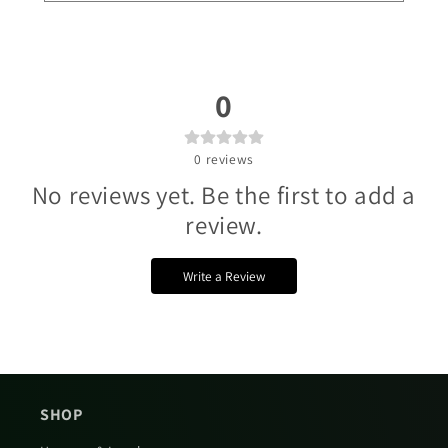
Γ
0
0
reviews
No reviews yet. Be the first to add a
review.
Write a Review
SHOP