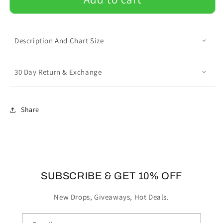
Mens
Mens
All
All
Over
Over
Print
Print
Description And Chart Size
Shorts
Shorts
with
with
French
French
30 Day Return & Exchange
Bulldog
Bulldog
Name
Name
Share
SUBSCRIBE & GET 10% OFF
New Drops, Giveaways, Hot Deals.