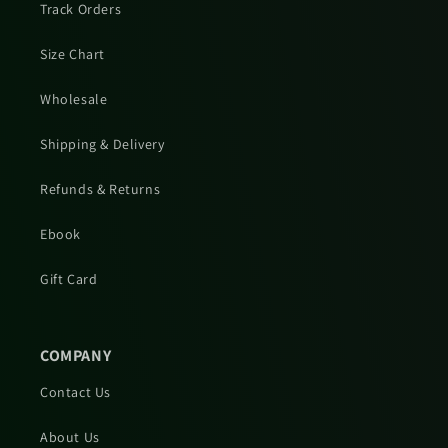
Track Orders
Size Chart
Wholesale
Shipping & Delivery
Refunds & Returns
Ebook
Gift Card
COMPANY
Contact Us
About Us