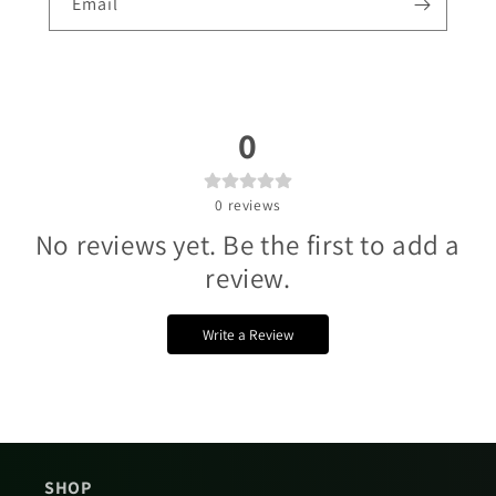
Γ
Email
0
0
reviews
No reviews yet. Be the first to add a
review.
Write a Review
SHOP