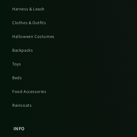
Harness & Leash
Clothes & Outfits
Halloween Costumes
Backpacks
Toys
Beds
Food Accessories
Raincoats
INFO