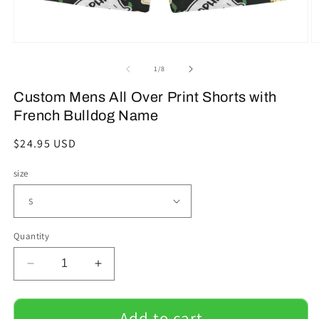
Open
O
media
m
1
2
of
1
/
8
in
in
modal
m
Custom Mens All Over Print Shorts with
French Bulldog Name
Regular
$24.95 USD
price
size
Quantity
Decrease
Increase
quantity
quantity
for
for
Custom
Custom
Add to cart