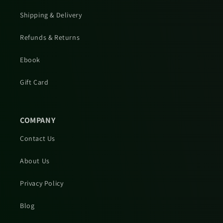
Shipping & Delivery
Refunds & Returns
Ebook
Gift Card
COMPANY
Contact Us
About Us
Privacy Policy
Blog