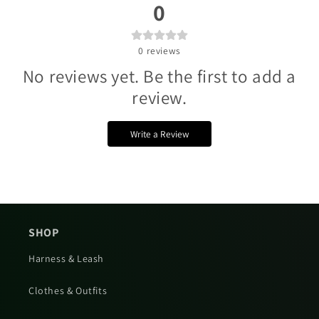
Γ
0
0
reviews
No reviews yet. Be the first to add a
review.
Write a Review
SHOP
Harness & Leash
Clothes & Outfits