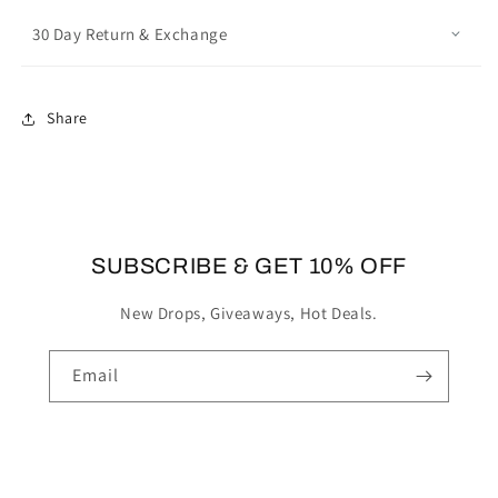
30 Day Return & Exchange
Share
SUBSCRIBE & GET 10% OFF
New Drops, Giveaways, Hot Deals.
Email