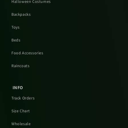
Halloween Costumes
Backpacks
Toys
Beds
Food Accessories
Raincoats
INFO
Track Orders
Size Chart
Wholesale